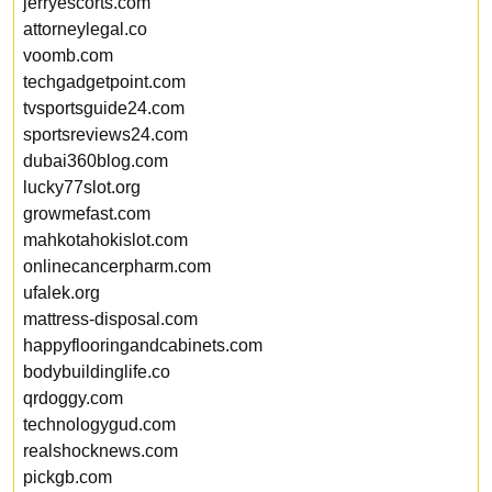
jerryescorts.com
attorneylegal.co
voomb.com
techgadgetpoint.com
tvsportsguide24.com
sportsreviews24.com
dubai360blog.com
lucky77slot.org
growmefast.com
mahkotahokislot.com
onlinecancerpharm.com
ufalek.org
mattress-disposal.com
happyflooringandcabinets.com
bodybuildinglife.co
qrdoggy.com
technologygud.com
realshocknews.com
pickgb.com