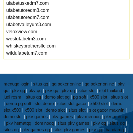
ufabetuskedm7.com
ufabetutoredm3.com
ufabetutoredm7.com
ufabetvalleyum3.com
veloxview.com
westufabetm3.com
whiskeybrothersllc.com
wildufabetum7.com
menuqq login
|
situs qq
|
qq poker online
|
qq poker online
|
pkv
qq
|
pkv qq
|
pkv qq
|
pkv qq
|
pkv qq
|
situs slot
|
slot thailand
|
judi resmi
|
situs qq
|
demo slot pg
|
pg soft
|
x500 slot
|
situs slot
|
demo pg soft
|
slot demo
|
situs slot gacor
|
x500 slot
|
demo
slot x500
|
x500 slot
|
demo slot
|
situs slot
|
slot gacor maxwin
|
demo slot
|
pkv games
|
pkv games
|
pkv menuqq
|
pkv murniqq
|
pkv hematqq
|
dominoqq
|
situs pkv games
|
pkv qq
|
situs qq
|
situs qq
|
pkv games qq
|
situs pkv games
|
pkv qq
|
bandarqq
|