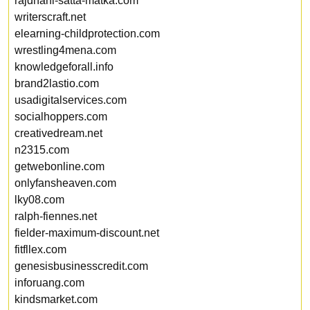
rajdhani-satta-matka.com
writerscraft.net
elearning-childprotection.com
wrestling4mena.com
knowledgeforall.info
brand2lastio.com
usadigitalservices.com
socialhoppers.com
creativedream.net
n2315.com
getwebonline.com
onlyfansheaven.com
lky08.com
ralph-fiennes.net
fielder-maximum-discount.net
fitfllex.com
genesisbusinesscredit.com
inforuang.com
kindsmarket.com