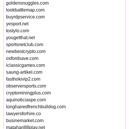
goldensnuggles.com
lookbattlemap.com
buyrdpservice.com
yesport.net
tostylo.com
yougetthat.net
sportsnetclub.com
newbestcrypto.com
oxfordsave.com
iclassicgames.com
saung-artikel.com
fasthokivip2.com
observersports.com
cryptominingplus.com
aquinoticiaspe.com
longhairedfrenchbulldog.com
lawyersforhire.co
businemarket.com
matahari88play.net