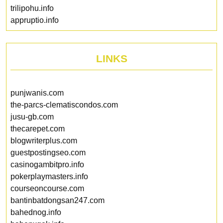
trilipohu.info
appruptio.info
LINKS
punjwanis.com
the-parcs-clematiscondos.com
jusu-gb.com
thecarepet.com
blogwriterplus.com
guestpostingseo.com
casinogambitpro.info
pokerplaymasters.info
courseoncourse.com
bantinbatdongsan247.com
bahednog.info