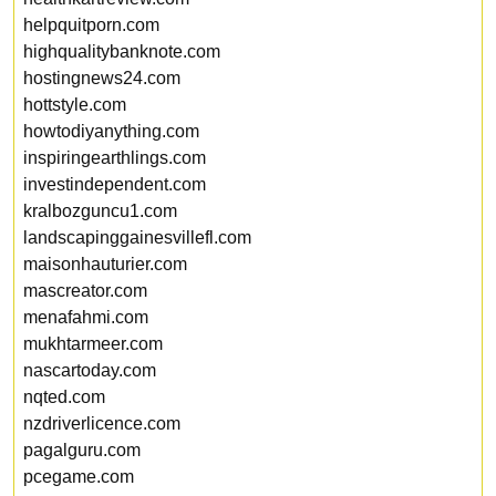
helpquitporn.com
highqualitybanknote.com
hostingnews24.com
hottstyle.com
howtodiyanything.com
inspiringearthlings.com
investindependent.com
kralbozguncu1.com
landscapinggainesvillefl.com
maisonhauturier.com
mascreator.com
menafahmi.com
mukhtarmeer.com
nascartoday.com
nqted.com
nzdriverlicence.com
pagalguru.com
pcegame.com