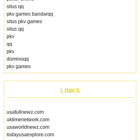
situs qq
pkv games bandarqq
situs pkv games
situs qq
pkv
qq
pkv
dominoqq
pkv games
LINKS
usafullnewz.com
uktimenetwork.com
usaworldnewz.com
todayusaexplore.com