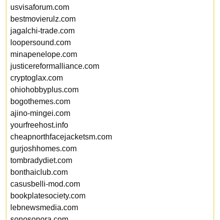
usvisaforum.com
bestmovierulz.com
jagalchi-trade.com
loopersound.com
minapenelope.com
justicereformalliance.com
cryptoglax.com
ohiohobbyplus.com
bogothemes.com
ajino-mingei.com
yourfreehost.info
cheapnorthfacejacketsm.com
gurjoshhomes.com
tombradydiet.com
bonthaiclub.com
casusbelli-mod.com
bookplatesociety.com
lebnewsmedia.com
sonosonora.com