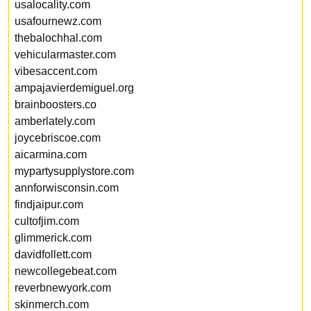
usalocality.com
usafournewz.com
thebalochhal.com
vehicularmaster.com
vibesaccent.com
ampajavierdemiguel.org
brainboosters.co
amberlately.com
joycebriscoe.com
aicarmina.com
mypartysupplystore.com
annforwisconsin.com
findjaipur.com
cultofjim.com
glimmerick.com
davidfollett.com
newcollegebeat.com
reverbnewyork.com
skinmerch.com