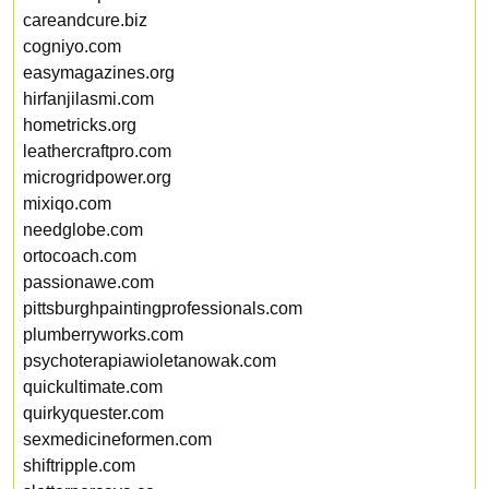
careandcure.biz
cogniyo.com
easymagazines.org
hirfanjilasmi.com
hometricks.org
leathercraftpro.com
microgridpower.org
mixiqo.com
needglobe.com
ortocoach.com
passionawe.com
pittsburghpaintingprofessionals.com
plumberryworks.com
psychoterapiawioletanowak.com
quickultimate.com
quirkyquester.com
sexmedicineformen.com
shiftripple.com