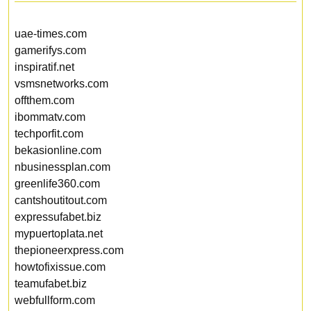
uae-times.com
gamerifys.com
inspiratif.net
vsmsnetworks.com
offthem.com
ibommatv.com
techporfit.com
bekasionline.com
nbusinessplan.com
greenlife360.com
cantshoutitout.com
expressufabet.biz
mypuertoplata.net
thepioneerxpress.com
howtofixissue.com
teamufabet.biz
webfullform.com