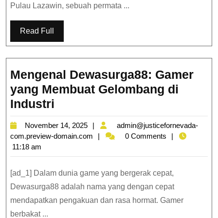
Pulau Lazawin, sebuah permata ...
Lazawin
Read Full
Mengenal Dewasurga88: Gamer
yang Membuat Gelombang di
Mengenal
Industri
Dewasurga88:
November
November 14, 2025
admin@justicefornevada-
Gamer
14,
admin@justicefornevada-
com.preview-domain.com
0 Comments
yang
2025
com.preview-
11:18 am
domain.com
Membuat
[ad_1] Dalam dunia game yang bergerak cepat,
Gelombang
Dewasurga88 adalah nama yang dengan cepat
di
mendapatkan pengakuan dan rasa hormat. Gamer
Industri
berbakat ...