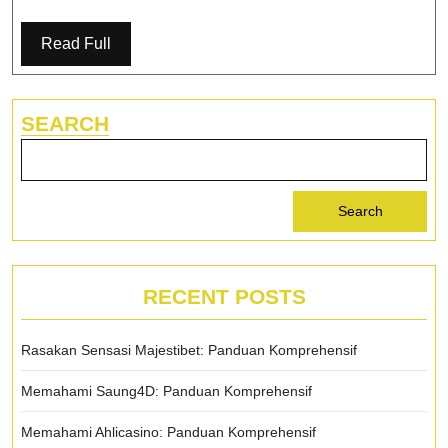
Read Full
SEARCH
Search
RECENT POSTS
Rasakan Sensasi Majestibet: Panduan Komprehensif
Memahami Saung4D: Panduan Komprehensif
Memahami Ahlicasino: Panduan Komprehensif