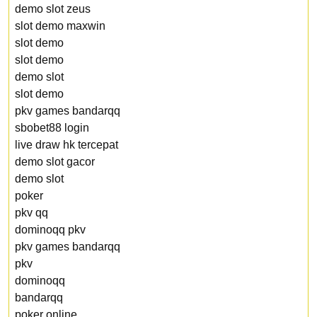
demo slot zeus
slot demo maxwin
slot demo
slot demo
demo slot
slot demo
pkv games bandarqq
sbobet88 login
live draw hk tercepat
demo slot gacor
demo slot
poker
pkv qq
dominoqq pkv
pkv games bandarqq
pkv
dominoqq
bandarqq
poker online