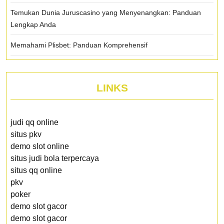
Temukan Dunia Juruscasino yang Menyenangkan: Panduan
Lengkap Anda
Memahami Plisbet: Panduan Komprehensif
LINKS
judi qq online
situs pkv
demo slot online
situs judi bola terpercaya
situs qq online
pkv
poker
demo slot gacor
demo slot gacor