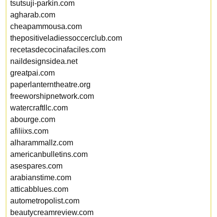
tsutsuji-parkin.com
agharab.com
cheapammousa.com
thepositiveladiessoccerclub.com
recetasdecocinafaciles.com
naildesignsidea.net
greatpai.com
paperlanterntheatre.org
freeworshipnetwork.com
watercraftllc.com
abourge.com
afiliixs.com
alharammallz.com
americanbulletins.com
asespares.com
arabianstime.com
atticabblues.com
autometropolist.com
beautycreamreview.com