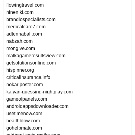
flowingtravel.com
nineniki.com
brandiospecialists.com
medicalcare7.com
adtennaball.com
nabzah.com
mongive.com
matkagameresultsview.com
getsolutionsonline.com
hispinner.org
criticalinsurance.info
nokariposter.com
kalyan-guessing-nightplay.com
gameofpanels.com
androidappsdownloader.com
usetimenow.com
healthblow.com
gohelpmate.com