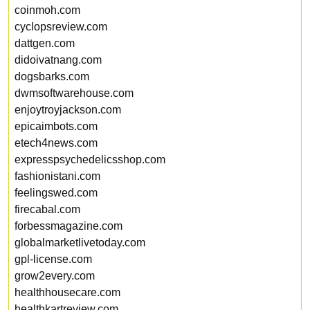
coinmoh.com
cyclopsreview.com
dattgen.com
didoivatnang.com
dogsbarks.com
dwmsoftwarehouse.com
enjoytroyjackson.com
epicaimbots.com
etech4news.com
expresspsychedelicsshop.com
fashionistani.com
feelingswed.com
firecabal.com
forbessmagazine.com
globalmarketlivetoday.com
gpl-license.com
grow2every.com
healthhousecare.com
healthkartreview.com