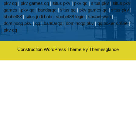
pkv qq
|
pkv games qq
|
situs pkv
|
pkv qq
|
situs pkv
|
situs pkv
games
|
pkv qq
|
bandarqq
|
situs qq
|
pkv games qq
|
situs pkv
|
sbobet88
|
situs judi bola
|
sbobet88 login
|
sbobet wap
|
dominoqq pkv
|
qq
|
bandarqq
|
dominoqq pkv
|
qq poker online
|
pkv qq
Construction WordPress Theme
By Themesglance