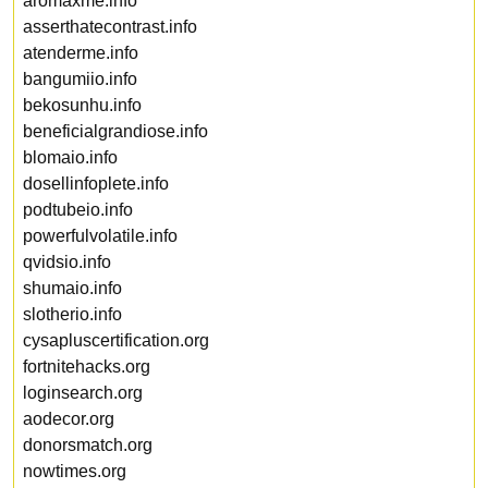
aromaxme.info
asserthatecontrast.info
atenderme.info
bangumiio.info
bekosunhu.info
beneficialgrandiose.info
blomaio.info
dosellinfoplete.info
podtubeio.info
powerfulvolatile.info
qvidsio.info
shumaio.info
slotherio.info
cysapluscertification.org
fortnitehacks.org
loginsearch.org
aodecor.org
donorsmatch.org
nowtimes.org