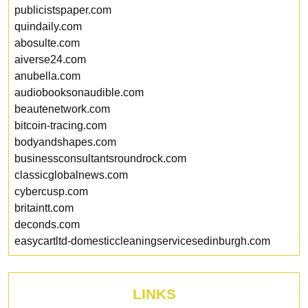
publicistspaper.com
quindaily.com
abosulte.com
aiverse24.com
anubella.com
audiobooksonaudible.com
beautenetwork.com
bitcoin-tracing.com
bodyandshapes.com
businessconsultantsroundrock.com
classicglobalnews.com
cybercusp.com
britaintt.com
deconds.com
easycartltd-domesticcleaningservicesedinburgh.com
LINKS