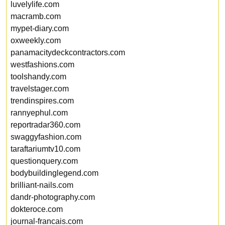
luvelylife.com
macramb.com
mypet-diary.com
oxweekly.com
panamacitydeckcontractors.com
westfashions.com
toolshandy.com
travelstager.com
trendinspires.com
rannyephul.com
reportradar360.com
swaggyfashion.com
taraftariumtv10.com
questionquery.com
bodybuildinglegend.com
brilliant-nails.com
dandr-photography.com
dokteroce.com
journal-francais.com