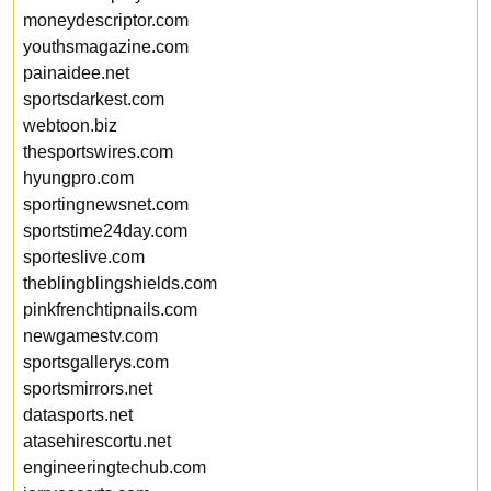
moneydescriptor.com
youthsmagazine.com
painaidee.net
sportsdarkest.com
webtoon.biz
thesportswires.com
hyungpro.com
sportingnewsnet.com
sportstime24day.com
sporteslive.com
theblingblingshields.com
pinkfrenchtipnails.com
newgamestv.com
sportsgallerys.com
sportsmirrors.net
datasports.net
atasehirescortu.net
engineeringtechub.com