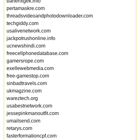
bahenxgek.info
pertamaskre.com
threadsvideoandphotodownloader.com
techgiddy.com
usalivenetwork.com
jackpotrushonline.info
ucnewshindi.com
freecellphonedatabase.com
gamersrope.com
exellewebmedia.com
free-gamestop.com
sinbadtravels.com
ukmagzine.com
wareztech.org
usabestnetwork.com
jessepinkmanoutfit.com
umailsend.com
retarys.com
fasterformationcpf.com