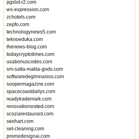
pgslot-r2.com
ws-expression.com
zchotels.com
zepfo.com
technologynews5.com
teknoeduka.com
thenews-blog.com
todaycryptotimes.com
usabonuscodes.com
sm-satta-makta-gods.com
softwaredegimnasios.com
soopermagazine.com
spacecoastdailys.com
readytrademark.com
renovationsrated.com
scoziarestaurant.com
seohart.com
set-cleaning.com
promodesignai.com