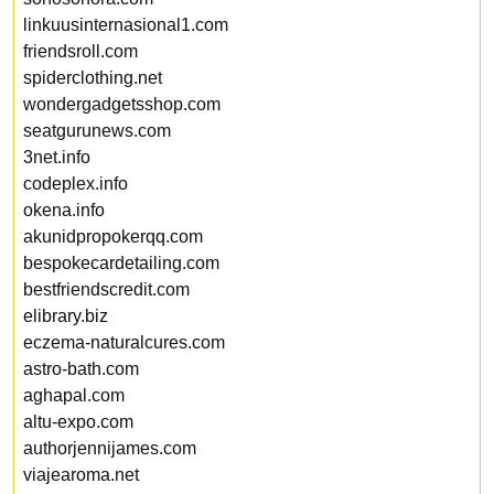
linkuusinternasional1.com
friendsroll.com
spiderclothing.net
wondergadgetsshop.com
seatgurunews.com
3net.info
codeplex.info
okena.info
akunidpropokerqq.com
bespokecardetailing.com
bestfriendscredit.com
elibrary.biz
eczema-naturalcures.com
astro-bath.com
aghapal.com
altu-expo.com
authorjennijames.com
viajearoma.net