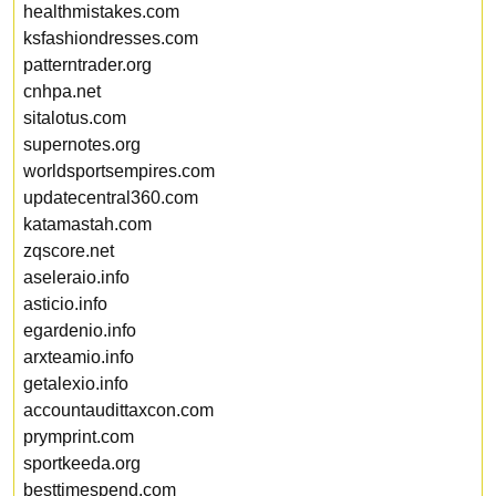
healthmistakes.com
ksfashiondresses.com
patterntrader.org
cnhpa.net
sitalotus.com
supernotes.org
worldsportsempires.com
updatecentral360.com
katamastah.com
zqscore.net
aseleraio.info
asticio.info
egardenio.info
arxteamio.info
getalexio.info
accountaudittaxcon.com
prymprint.com
sportkeeda.org
besttimespend.com