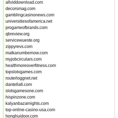
allviddownload.com
decorsmag.com
gamblingcasinonews.com
universitiesofamerica.net
progameofbrands.com
qbreview.org
servicewueste.org
zippyrevs.com
matkanumbernow.com
myjobcirculars.com
healthmoreoverfitness.com
topslotxgames.com
routerloggnet.net
dantella6.com
slotsgamesone.com
hispinzone.com
kalyanbazarnights.com
top-online-casino-usa.com
honghuidoor.com