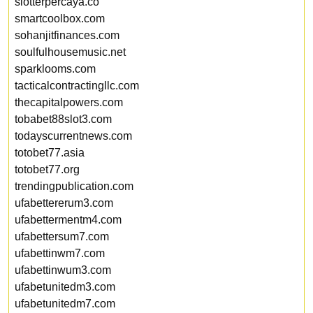
slotterpercaya.co
smartcoolbox.com
sohanjitfinances.com
soulfulhousemusic.net
sparklooms.com
tacticalcontractingllc.com
thecapitalpowers.com
tobabet88slot3.com
todayscurrentnews.com
totobet77.asia
totobet77.org
trendingpublication.com
ufabettererum3.com
ufabettermentm4.com
ufabettersum7.com
ufabettinwm7.com
ufabettinwum3.com
ufabetunitedm3.com
ufabetunitedm7.com