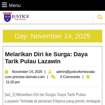
Skip
Menu
Menu
to
content
Se
for
Day:
November 14, 2025
Melarikan Diri ke Surga: Daya
Melarikan
Tarik Pulau Lazawin
Diri
November
November 14, 2025
admin@justicefornevada-
ke
14,
admin@justicefornevada-
com.preview-domain.com
0 Comments
Surga:
2025
com.preview-
11:20 pm
domain.com
Daya
[ad_1] Melarikan Diri ke Surga: Daya Tarik Pulau
Tarik
Lazawin Terletak di perairan Filipina yang jernih, terdapat
Pulau