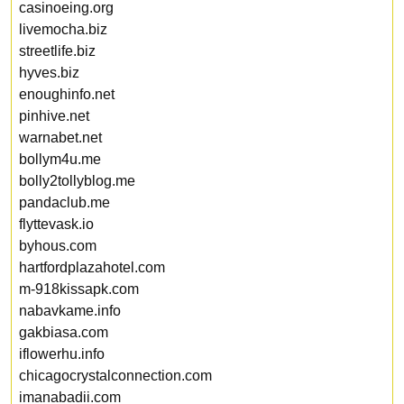
casinoeing.org
livemocha.biz
streetlife.biz
hyves.biz
enoughinfo.net
pinhive.net
warnabet.net
bollym4u.me
bolly2tollyblog.me
pandaclub.me
flyttevask.io
byhous.com
hartfordplazahotel.com
m-918kissapk.com
nabavkame.info
gakbiasa.com
iflowerhu.info
chicagocrystalconnection.com
imanabadii.com