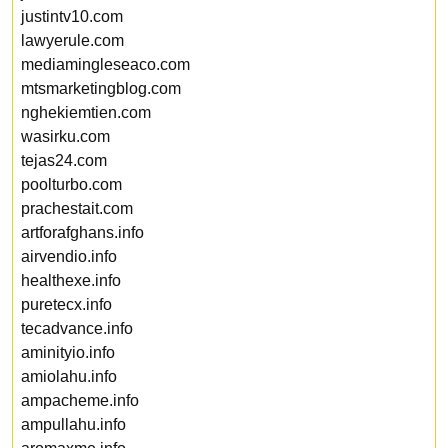
justintv10.com
lawyerule.com
mediamingleseaco.com
mtsmarketingblog.com
nghekiemtien.com
wasirku.com
tejas24.com
poolturbo.com
prachestait.com
artforafghans.info
airvendio.info
healthexe.info
puretecx.info
tecadvance.info
aminityio.info
amiolahu.info
ampacheme.info
ampullahu.info