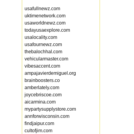
usafullnewz.com
uktimenetwork.com
usaworldnewz.com
todayusaexplore.com
usalocality.com
usafournewz.com
thebalochhal.com
vehicularmaster.com
vibesaccent.com
ampajavierdemiguel.org
brainboosters.co
amberlately.com
joycebriscoe.com
aicarmina.com
mypartysupplystore.com
annforwisconsin.com
findjaipur.com
cultofjim.com