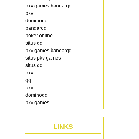
pkv games bandarqq
pkv
dominoqq
bandarqq
poker online
situs qq
pkv games bandarqq
situs pkv games
situs qq
pkv
qq
pkv
dominoqq
pkv games
LINKS