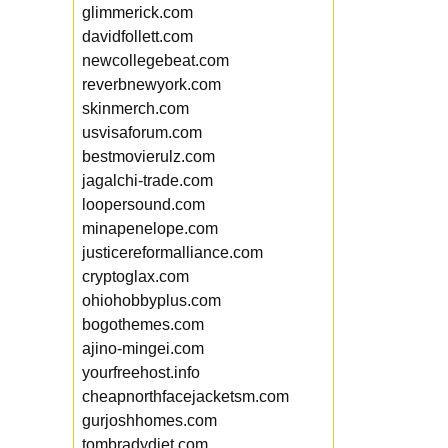
glimmerick.com
davidfollett.com
newcollegebeat.com
reverbnewyork.com
skinmerch.com
usvisaforum.com
bestmovierulz.com
jagalchi-trade.com
loopersound.com
minapenelope.com
justicereformalliance.com
cryptoglax.com
ohiohobbyplus.com
bogothemes.com
ajino-mingei.com
yourfreehost.info
cheapnorthfacejacketsm.com
gurjoshhomes.com
tombradydiet.com