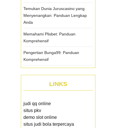
Temukan Dunia Juruscasino yang
Menyenangkan: Panduan Lengkap
Anda
Memahami Plisbet: Panduan
Komprehensif
Pengertian Bunga99: Panduan
Komprehensif
LINKS
judi qq online
situs pkv
demo slot online
situs judi bola terpercaya