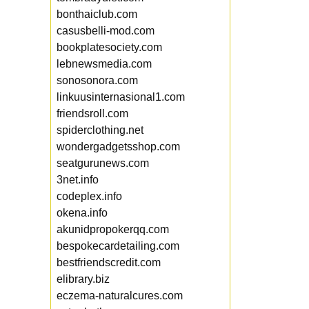
bonthaiclub.com
casusbelli-mod.com
bookplatesociety.com
lebnewsmedia.com
sonosonora.com
linkuusinternasional1.com
friendsroll.com
spiderclothing.net
wondergadgetsshop.com
seatgurunews.com
3net.info
codeplex.info
okena.info
akunidpropokerqq.com
bespokecardetailing.com
bestfriendscredit.com
elibrary.biz
eczema-naturalcures.com