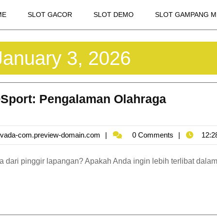
ME
SLOT GACOR
SLOT DEMO
SLOT GAMPANG 
January 3, 2026
Sport: Pengalaman Olahraga
admin@justicefornevada-
evada-com.preview-domain.com
0 Comments
12:2
com.preview-
domain.com
dari pinggir lapangan? Apakah Anda ingin lebih terlibat dalam