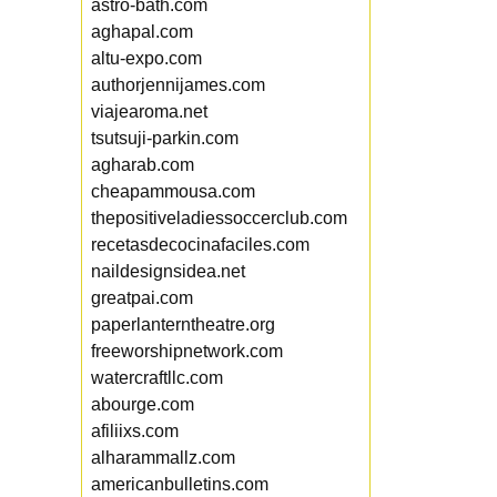
astro-bath.com
aghapal.com
altu-expo.com
authorjennijames.com
viajearoma.net
tsutsuji-parkin.com
agharab.com
cheapammousa.com
thepositiveladiessoccerclub.com
recetasdecocinafaciles.com
naildesignsidea.net
greatpai.com
paperlanterntheatre.org
freeworshipnetwork.com
watercraftllc.com
abourge.com
afiliixs.com
alharammallz.com
americanbulletins.com