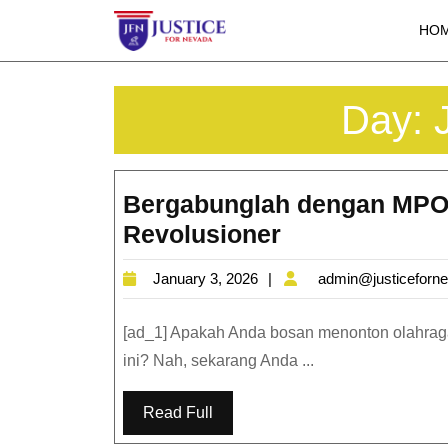
Skip
HO
to
content
Day:
Bergabunglah dengan MPO
Bergabunglah
Revolusioner
dengan
January
January 3, 2026
admin@justiceforn
MPOSport:
3,
Pengalaman
2026
[ad_1] Apakah Anda bosan menonton olahraga 
Olahraga
ini? Nah, sekarang Anda ...
Revolusioner
Read Full