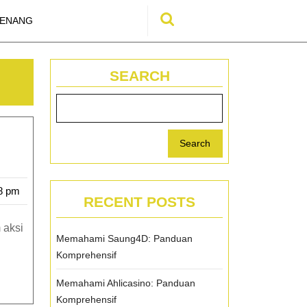
MENANG
Search
for:
SEARCH
Search
8 pm
RECENT POSTS
 aksi
Memahami Saung4D: Panduan
Komprehensif
Memahami Ahlicasino: Panduan
Komprehensif