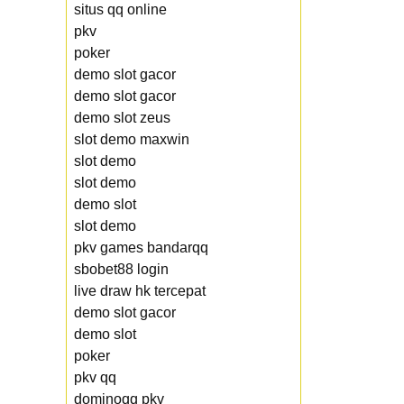
situs qq online
pkv
poker
demo slot gacor
demo slot gacor
demo slot zeus
slot demo maxwin
slot demo
slot demo
demo slot
slot demo
pkv games bandarqq
sbobet88 login
live draw hk tercepat
demo slot gacor
demo slot
poker
pkv qq
dominoqq pkv